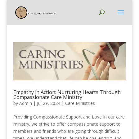
Empathy in Action: Nurturing Hearts Through
Compassionate Care Ministry
by
Admin
|
Jul 29, 2024
|
Care Ministries
Providing Compassionate Support and Love In our care
ministry, we strive to offer compassionate support to
members and friends who are going through difficult
times. We understand that life can be challenging, and