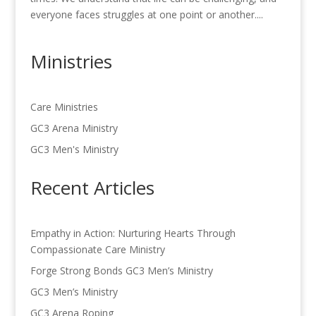
everyone faces struggles at one point or another....
Ministries
Care Ministries
GC3 Arena Ministry
GC3 Men's Ministry
Recent Articles
Empathy in Action: Nurturing Hearts Through
Compassionate Care Ministry
Forge Strong Bonds GC3 Men’s Ministry
GC3 Men’s Ministry
GC3 Arena Roping