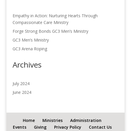
Empathy in Action: Nurturing Hearts Through
Compassionate Care Ministry
Forge Strong Bonds GC3 Men’s Ministry
GC3 Men’s Ministry
GC3 Arena Roping
Archives
July 2024
June 2024
Home
Ministries
Administration
Events
Giving
Privacy Policy
Contact Us