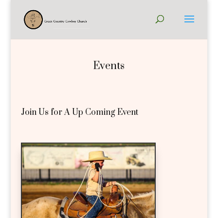
Events
Join Us for A Up Coming Event