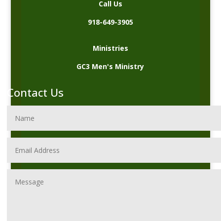
Call Us
918-649-3905
Ministries
GC3 Men's Ministry
Contact Us