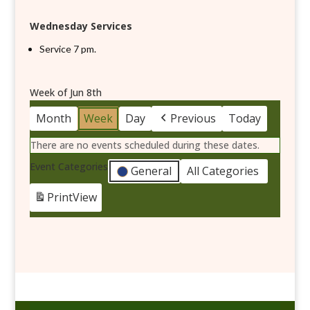
Wednesday Services
Service 7 pm.
Week of Jun 8th
Month
Week
Day
Previous
Today
There are no events scheduled during these dates.
Event Categories
General
All Categories
Print
View