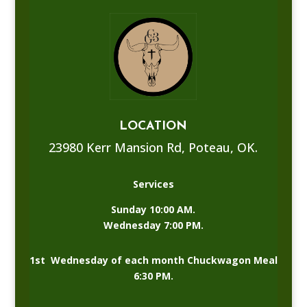
LOCATION
23980 Kerr Mansion Rd, Poteau, OK.
Services
Sunday 10:00 AM.
Wednesday 7:00 PM.
1st Wednesday of each month Chuckwagon Meal
6:30 PM.