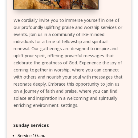
We cordially invite you to immerse yourself in one of
our profoundly uplifting praise and worship services or
events. Join us in a community of like-minded
individuals for a time of fellowship and spiritual
renewal. Our gatherings are designed to inspire and
uplift your spirit, offering powerful messages that
celebrate the greatness of God. Experience the joy of
coming together in worship, where you can connect
with others and nourish your soul with messages that
resonate deeply. Embrace this opportunity to join us
on a journey of faith and praise, where you can find
solace and inspiration in a welcoming and spiritually
enriching environment. settings.
Sunday Services
Service 10 am.