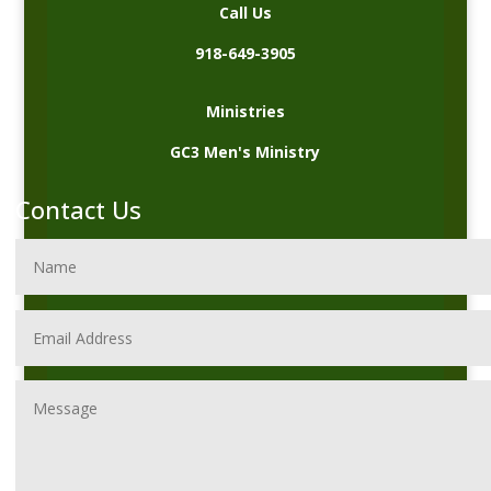
Call Us
918-649-3905
Ministries
GC3 Men's Ministry
Contact Us