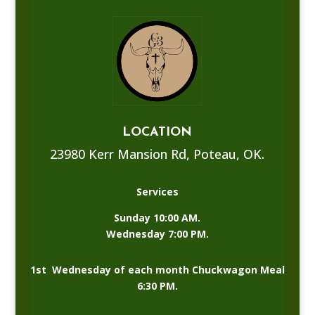
LOCATION
23980 Kerr Mansion Rd, Poteau, OK.
Services
Sunday 10:00 AM.
Wednesday 7:00 PM.
1st Wednesday of each month Chuckwagon Meal
6:30 PM.