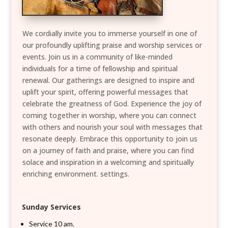
We cordially invite you to immerse yourself in one of
our profoundly uplifting praise and worship services or
events. Join us in a community of like-minded
individuals for a time of fellowship and spiritual
renewal. Our gatherings are designed to inspire and
uplift your spirit, offering powerful messages that
celebrate the greatness of God. Experience the joy of
coming together in worship, where you can connect
with others and nourish your soul with messages that
resonate deeply. Embrace this opportunity to join us
on a journey of faith and praise, where you can find
solace and inspiration in a welcoming and spiritually
enriching environment. settings.
Sunday Services
Service 10 am.