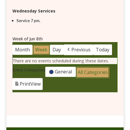
Wednesday Services
Service 7 pm.
Week of Jun 8th
Month
Week
Day
Previous
Today
There are no events scheduled during these dates.
Event Categories
General
All Categories
Print
View