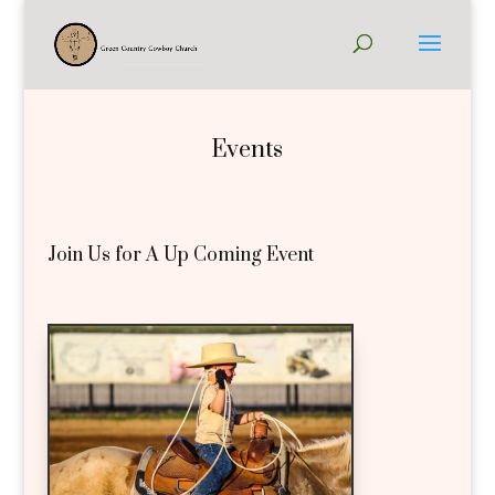
Events
Join Us for A Up Coming Event