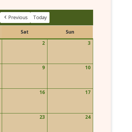
Previous
Today
Sat
Sun
Saturday
Sunday
2
3
May
May
May
1,
2,
3,
2026
2026
2026
9
10
May
May
May
8,
9,
10,
2026
2026
2026
16
17
May
May
May
15,
16,
17,
2026
2026
2026
23
24
May
May
May
22,
23,
24,