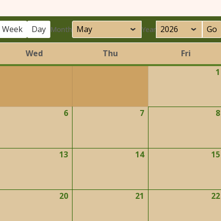
Week
Day
Month
Year
Wed
Thu
Fri
Wednesday
Thursday
Friday
1
6
7
8
ay
May
May
6,
7,
026
2026
2026
13
14
15
ay
May
May
2,
13,
14,
026
2026
2026
20
21
22
ay
May
May
9,
20,
21,