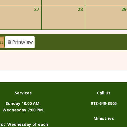
026
2026
2026
27
28
29
ay
May
May
6,
27,
28,
026
2026
2026
es
Print
View
Services
Call Us
Sunday 10:00 AM.
918-649-3905
Wednesday 7:00 PM.
Ministries
1st Wednesday of each