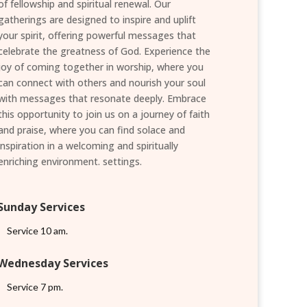
of fellowship and spiritual renewal. Our
gatherings are designed to inspire and uplift
your spirit, offering powerful messages that
celebrate the greatness of God. Experience the
joy of coming together in worship, where you
can connect with others and nourish your soul
with messages that resonate deeply. Embrace
this opportunity to join us on a journey of faith
and praise, where you can find solace and
inspiration in a welcoming and spiritually
enriching environment. settings.
Sunday Services
Service 10 am.
Wednesday Services
Service 7 pm.