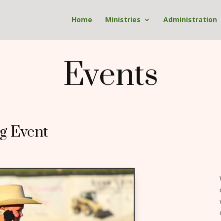
Home
Ministries
Administration
Events
g Event