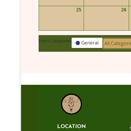
2026
2
25
26
May
M
25,
2
2026
2
Event Categories
General
All Categori
LOCATION