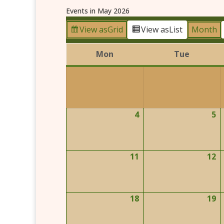
Events in May 2026
View as
Grid
View as
List
Month
Mon
Tue
Monday
Tuesday
4
5
May
M
4,
5,
2026
2
11
12
May
M
11,
1
2026
2
18
19
May
M
18,
1