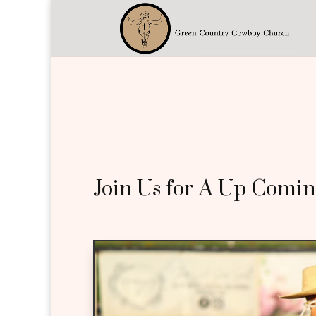
Join Us for A Up Comin