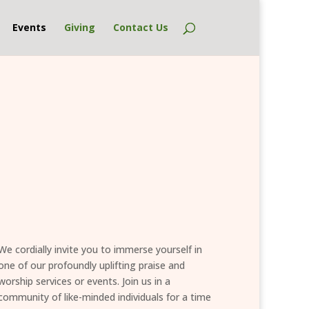
Events
Giving
Contact Us
We cordially invite you to immerse yourself in
one of our profoundly uplifting praise and
worship services or events. Join us in a
community of like-minded individuals for a time