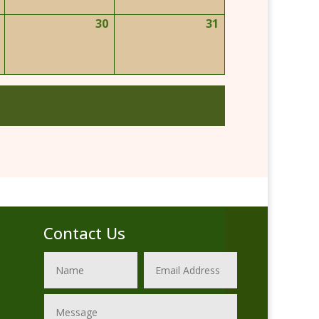
2026
2026
2026
30
31
May
May
May
29,
30,
31,
2026
2026
2026
Contact Us